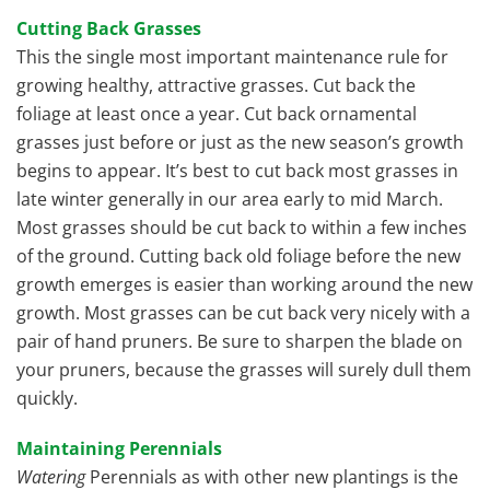
Cutting Back Grasses
This the single most important maintenance rule for
growing healthy, attractive grasses. Cut back the
foliage at least once a year. Cut back ornamental
grasses just before or just as the new season’s growth
begins to appear. It’s best to cut back most grasses in
late winter generally in our area early to mid March.
Most grasses should be cut back to within a few inches
of the ground. Cutting back old foliage before the new
growth emerges is easier than working around the new
growth. Most grasses can be cut back very nicely with a
pair of hand pruners. Be sure to sharpen the blade on
your pruners, because the grasses will surely dull them
quickly.
Maintaining Perennials
Watering
Perennials as with other new plantings is the