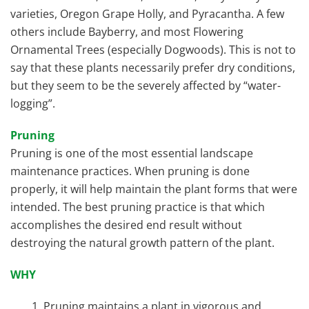
varieties, Oregon Grape Holly, and Pyracantha. A few
others include Bayberry, and most Flowering
Ornamental Trees (especially Dogwoods). This is not to
say that these plants necessarily prefer dry conditions,
but they seem to be the severely affected by “water-
logging”.
Pruning
Pruning is one of the most essential landscape
maintenance practices. When pruning is done
properly, it will help maintain the plant forms that were
intended. The best pruning practice is that which
accomplishes the desired end result without
destroying the natural growth pattern of the plant.
WHY
Pruning maintains a plant in vigorous and