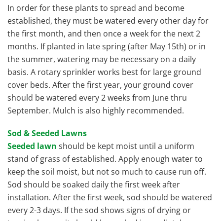
In order for these plants to spread and become
established, they must be watered every other day for
the first month, and then once a week for the next 2
months. If planted in late spring (after May 15th) or in
the summer, watering may be necessary on a daily
basis. A rotary sprinkler works best for large ground
cover beds. After the first year, your ground cover
should be watered every 2 weeks from June thru
September. Mulch is also highly recommended.
Sod & Seeded Lawns
Seeded lawn
should be kept moist until a uniform
stand of grass of established. Apply enough water to
keep the soil moist, but not so much to cause run off.
Sod should be soaked daily the first week after
installation. After the first week, sod should be watered
every 2-3 days. If the sod shows signs of drying or