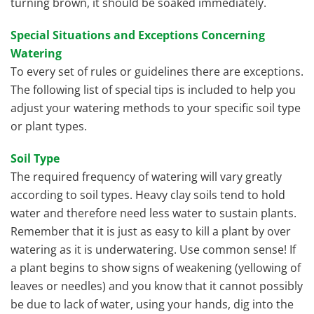
turning brown, it should be soaked immediately.
Special Situations and Exceptions Concerning
Watering
To every set of rules or guidelines there are exceptions.
The following list of special tips is included to help you
adjust your watering methods to your specific soil type
or plant types.
Soil Type
The required frequency of watering will vary greatly
according to soil types. Heavy clay soils tend to hold
water and therefore need less water to sustain plants.
Remember that it is just as easy to kill a plant by over
watering as it is underwatering. Use common sense! If
a plant begins to show signs of weakening (yellowing of
leaves or needles) and you know that it cannot possibly
be due to lack of water, using your hands, dig into the