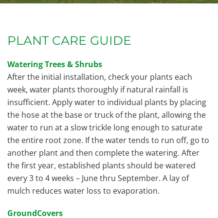
PLANT CARE GUIDE
Watering Trees & Shrubs
After the initial installation, check your plants each
week, water plants thoroughly if natural rainfall is
insufficient. Apply water to individual plants by placing
the hose at the base or truck of the plant, allowing the
water to run at a slow trickle long enough to saturate
the entire root zone. If the water tends to run off, go to
another plant and then complete the watering. After
the first year, established plants should be watered
every 3 to 4 weeks – June thru September. A lay of
mulch reduces water loss to evaporation.
GroundCovers