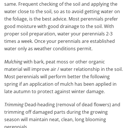
same. Frequent checking of the soil and applying the
water close to the soil, so as to avoid getting water on
the foliage, is the best advice. Most perennials prefer
good moisture with good drainage to the soil. With
proper soil preparation, water your perennials 2-3
times a week. Once your perennials are established
water only as weather conditions permit.
Mulching
with bark, peat moss or other organic
material will improve air / water relationship in the soil.
Most perennials will perform better the following
spring if an application of mulch has been applied in
late autumn to protect against winter damage.
Trimming
Dead-heading (removal of dead flowers) and
trimming off damaged parts during the growing
season will maintain neat, clean, long blooming
perennials.