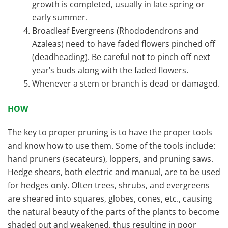
growth is completed, usually in late spring or
early summer.
Broadleaf Evergreens (Rhododendrons and
Azaleas) need to have faded flowers pinched off
(deadheading). Be careful not to pinch off next
year’s buds along with the faded flowers.
Whenever a stem or branch is dead or damaged.
HOW
The key to proper pruning is to have the proper tools
and know how to use them. Some of the tools include:
hand pruners (secateurs), loppers, and pruning saws.
Hedge shears, both electric and manual, are to be used
for hedges only. Often trees, shrubs, and evergreens
are sheared into squares, globes, cones, etc., causing
the natural beauty of the parts of the plants to become
shaded out and weakened, thus resulting in poor