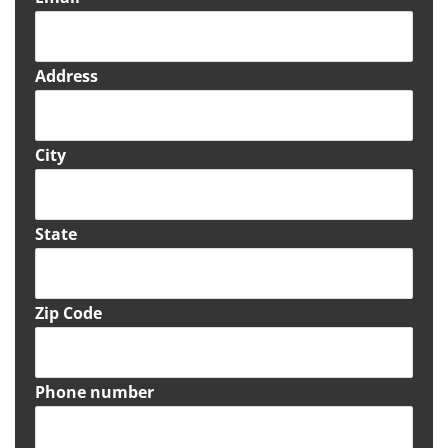
Address
City
State
Zip Code
Phone number