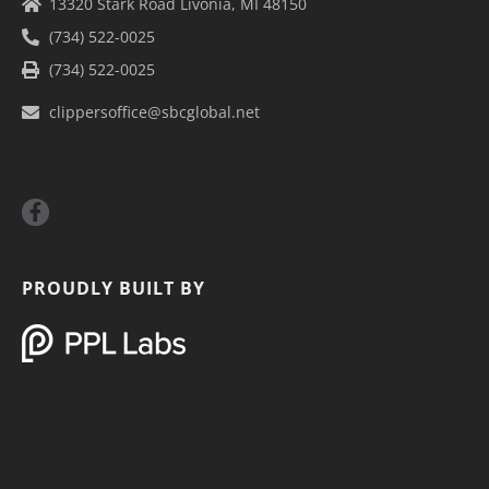
13320 Stark Road Livonia, MI 48150
(734) 522-0025
(734) 522-0025
clippersoffice@sbcglobal.net
F
a
c
e
b
PROUDLY BUILT BY
o
o
k
-
f