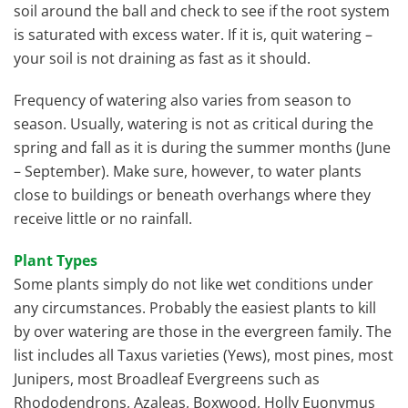
soil around the ball and check to see if the root system
is saturated with excess water. If it is, quit watering –
your soil is not draining as fast as it should.
Frequency of watering also varies from season to
season. Usually, watering is not as critical during the
spring and fall as it is during the summer months (June
– September). Make sure, however, to water plants
close to buildings or beneath overhangs where they
receive little or no rainfall.
Plant Types
Some plants simply do not like wet conditions under
any circumstances. Probably the easiest plants to kill
by over watering are those in the evergreen family. The
list includes all Taxus varieties (Yews), most pines, most
Junipers, most Broadleaf Evergreens such as
Rhododendrons, Azaleas, Boxwood, Holly Euonymus