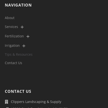
NAVIGATION
About
Services
Fertilization
Irrigation
Tips & Resources
Contact Us
CONTACT US
Clippers Landscaping & Supply