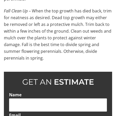
Fall Clean Up
– When the top growth has died back, trim
for neatness as desired. Dead top growth may either
be removed or left as a protective mulch. Trim back to
within a few inches of the ground. Clean out weeds and
mulch over the plants to protect against winter
damage. Fall is the best time to divide spring and
summer flowering perennials. Otherwise, divide
perennials in spring.
GET AN
ESTIMATE
Name
Email