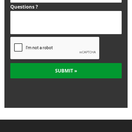
Questions ?
C
A
P
T
C
H
A