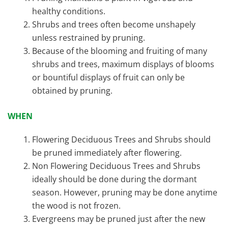
healthy conditions.
Shrubs and trees often become unshapely
unless restrained by pruning.
Because of the blooming and fruiting of many
shrubs and trees, maximum displays of blooms
or bountiful displays of fruit can only be
obtained by pruning.
WHEN
Flowering Deciduous Trees and Shrubs should
be pruned immediately after flowering.
Non Flowering Deciduous Trees and Shrubs
ideally should be done during the dormant
season. However, pruning may be done anytime
the wood is not frozen.
Evergreens may be pruned just after the new