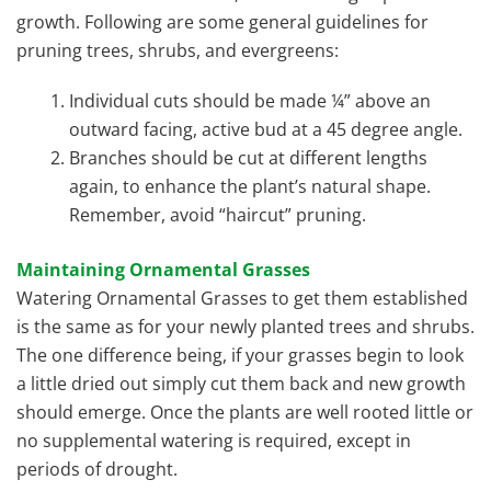
growth. Following are some general guidelines for
pruning trees, shrubs, and evergreens:
Individual cuts should be made ¼” above an
outward facing, active bud at a 45 degree angle.
Branches should be cut at different lengths
again, to enhance the plant’s natural shape.
Remember, avoid “haircut” pruning.
Maintaining Ornamental Grasses
Watering Ornamental Grasses to get them established
is the same as for your newly planted trees and shrubs.
The one difference being, if your grasses begin to look
a little dried out simply cut them back and new growth
should emerge. Once the plants are well rooted little or
no supplemental watering is required, except in
periods of drought.